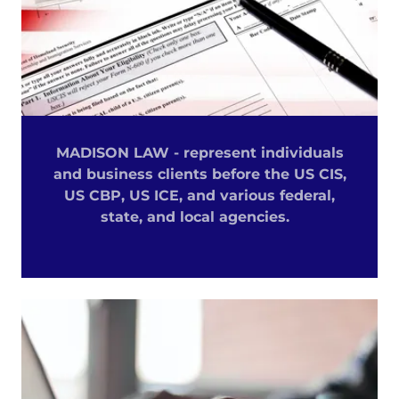
MADISON LAW - represent individuals
and business clients before the US CIS,
US CBP, US ICE, and various federal,
state, and local agencies.