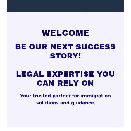
WELCOME
BE OUR NEXT SUCCESS
STORY!
LEGAL EXPERTISE YOU
CAN RELY ON
Your trusted partner for immigration
solutions and guidance.