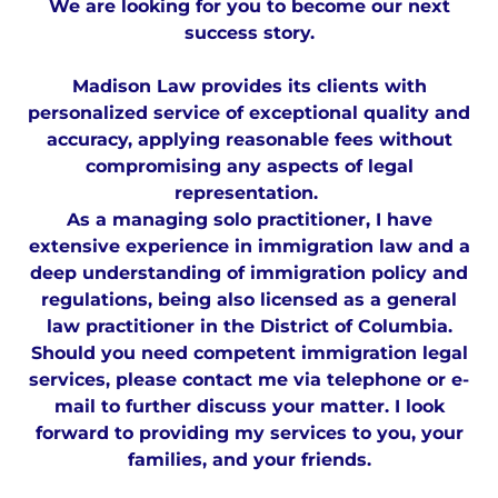
We are looking for you to become our next
success story.
Madison Law provides its clients with
personalized service of exceptional quality and
accuracy, applying reasonable fees without
compromising any aspects of legal
representation.
As a managing solo practitioner, I have
extensive experience in immigration law and a
deep understanding of immigration policy and
regulations, being also licensed as a general
law practitioner in the District of Columbia.
Should you need competent immigration legal
services, please contact me via telephone or e-
mail to further discuss your matter. I look
forward to providing my services to you, your
families, and your friends.