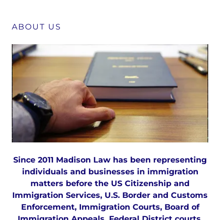
ABOUT US
Since 2011 Madison Law has been representing
individuals and businesses in immigration
matters before the US Citizenship and
Immigration Services, U.S. Border and Customs
Enforcement, Immigration Courts, Board of
Immigration Appeals, Federal District courts,