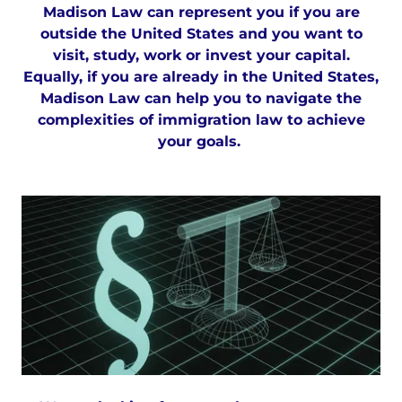
Madison Law can represent you if you are
outside the United States and you want to
visit, study, work or invest your capital.
Equally, if you are already in the United States,
Madison Law can help you to navigate the
complexities of immigration law to achieve
your goals.