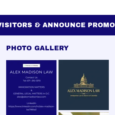
SITORS & ANNOUNCE PROMOT
PHOTO GALLERY