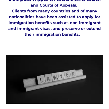
and Courts of Appeals.
Clients from many countries and of many
nationalities have been assisted to apply for
immigration benefits such as non-immigrant
and immigrant visas, and preserve or extend
their immigration benefits.