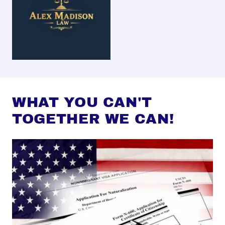
WHAT YOU CAN'T
TOGETHER WE CAN!