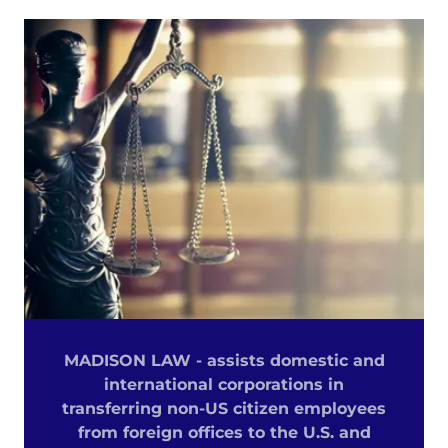
MADISON LAW - assists domestic and
international corporations in
transferring non-US citizen employees
from foreign offices to the U.S. and