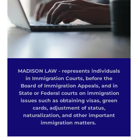
MADISON LAW - represents individuals
in Immigration Courts, before the
Board of Immigration Appeals, and in
State or Federal courts on immigration
issues such as obtaining visas, green
cards, adjustment of status,
naturalization, and other important
immigration matters.